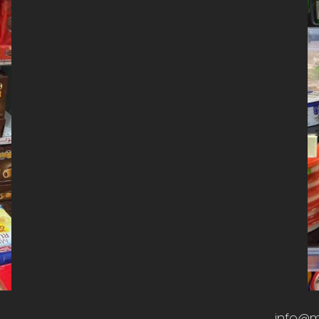
info@m