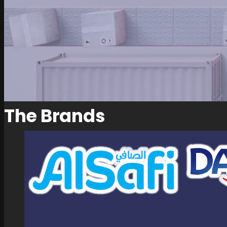
The Brands