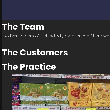
The Team
A diverse team of high skilled / experienced / hard wo
The Customers
The Practice