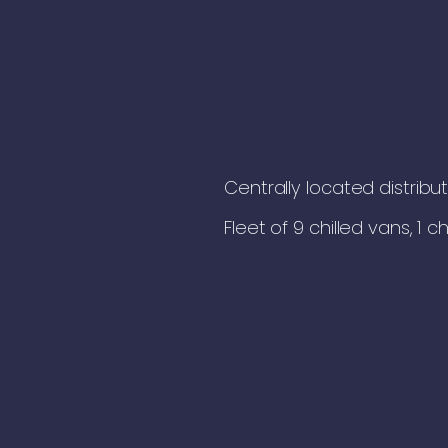
Centrally located distribu
Fleet of 9 chilled vans, 1 