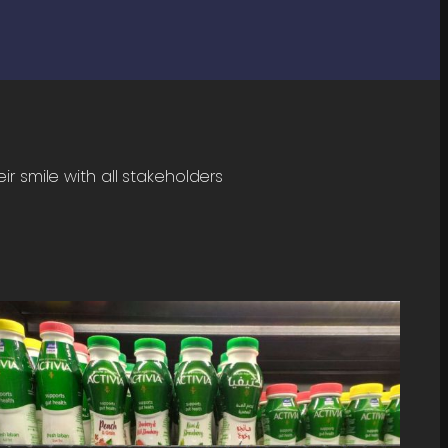
r smile with all stakeholders