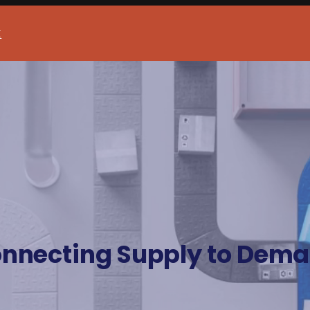
t
nnecting Supply to Dem