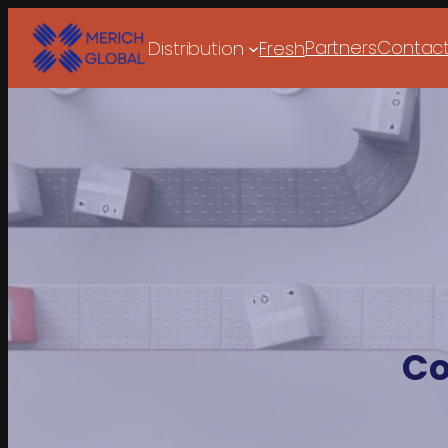
Partners
Contac
Distribution
Fresh
Co