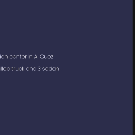
tion center in Al Quoz
chilled truck and 3 sedan