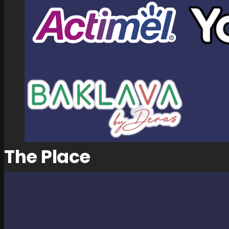
The Place