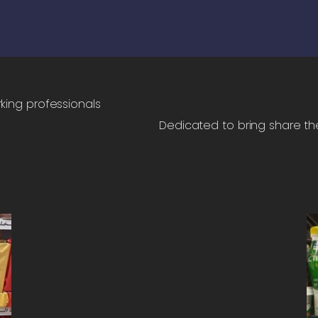
rking professionals
Dedicated to bring share thei