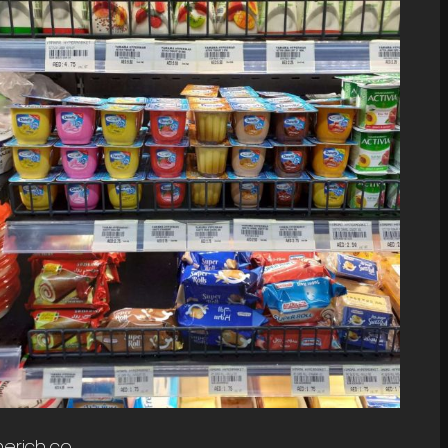
erich.co