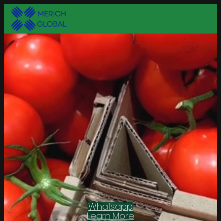
Whatsapp
Learn More