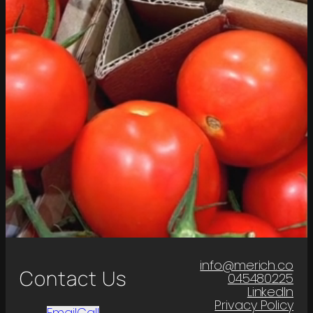
info@merich.co
Contact Us
045480225
LinkedIn
Privacy Policy
Email
Call